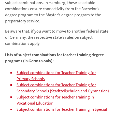
subject combinations. In Hamburg, these selectable
combinations ensure connectivity from the Bachelor's
degree program to the Master's degree program to the
preparatory service.
Be aware that, if you want to move to another federal state
of Germany, the respective state’s rules on subject
combinations apply
Lists of subject combinations for teacher training degree
programs (in German only):
Subject combinations for Teacher Training for
Primary Schools
Subject combinations for Teacher Training for
Secondary Schools (Stadtteilschulen and Gymnasien)
Subject combinations for Teacher Training in
Vocational Education
Subject combinations for Teacher Training in Special