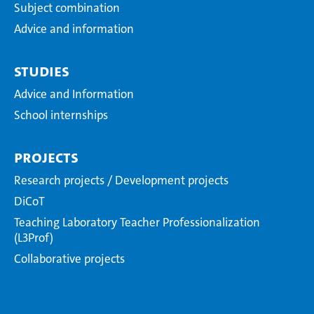
Subject combination
Advice and information
Studies
Advice and Information
School internships
Projects
Research projects / Development projects
DiCoT
Teaching Laboratory Teacher Professionalization
(L3Prof)
Collaborative projects