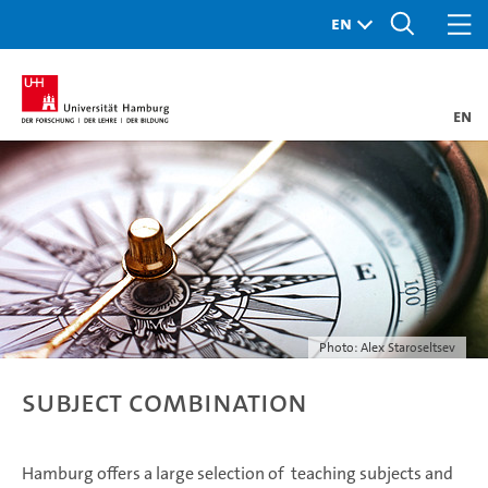
en
Photo: Alex Staroseltsev
Subject combination
Hamburg offers a large selection of teaching subjects and