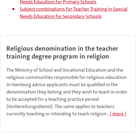
Needs Education for Primary Schools
Subject combinations for Teacher Training in Special
Needs Education for Secondary Schools
Religious denomination in the teacher
training degree program in religion
The Ministry of School and Vocational Education and the
religious communities responsible for religious education
in Hamburg advise applicants must be qualified in the
denomination they belong and they wish to teach in order
to be accepted for a teaching practice period
(Vorbereitungsdienst). The same applies to teachers
currently teaching or intending to teach religion...
[ more ]