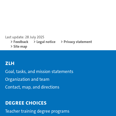
Last update: 28 July 2025
Feedback
Legal notice
Privacy statement
Site map
ZLH
Goal, tasks, and mission statements
Organization and team
Contact, map, and directions
Degree choices
Teacher training degree programs